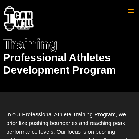
Training
Professional Athletes
Development Program
In our Professional Athlete Training Program, we
prioritize pushing boundaries and reaching peak
performance levels. Our focus is on pushing