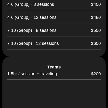
4-6 (Group) - 8 sessions
$400
4-6 (Group) - 12 sessions
$480
7-10 (Group) - 8 sessions
$500
7-10 (Group) - 12 sessions
$600
Teams
1.5hr / session + traveling
$200