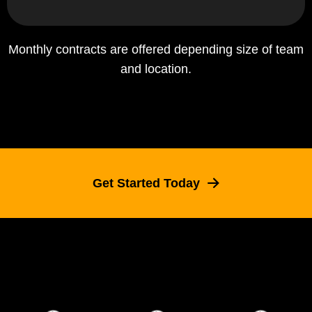
Monthly contracts are offered depending size of team
and location.
Get Started Today