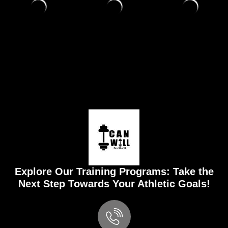
Explore Our Training Programs: Take the
Next Step Towards Your Athletic Goals!