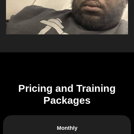
Pricing and Training
Packages
Monthly