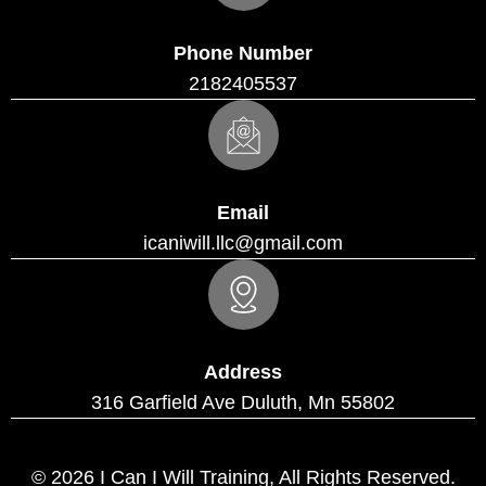
Phone Number
2182405537
Email
icaniwill.llc@gmail.com
Address
316 Garfield Ave Duluth, Mn 55802
© 2026 I Can I Will Training, All Rights Reserved.