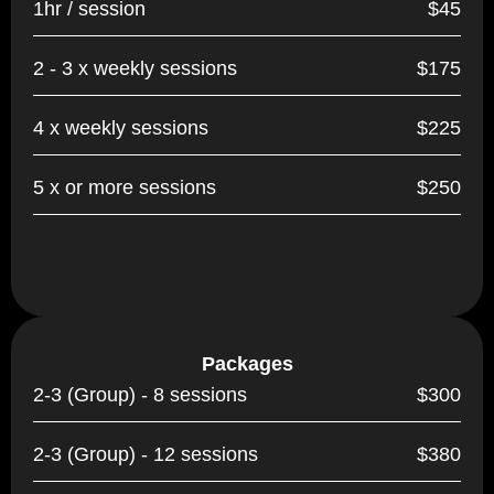
1hr / session
$45
2 - 3 x weekly sessions
$175
4 x weekly sessions
$225
5 x or more sessions
$250
Packages
2-3 (Group) - 8 sessions
$300
2-3 (Group) - 12 sessions
$380