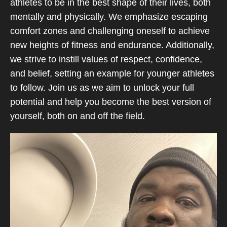
athletes to be in the best shape of their lives, both
mentally and physically. We emphasize escaping
comfort zones and challenging oneself to achieve
new heights of fitness and endurance. Additionally,
we strive to instill values of respect, confidence,
and belief, setting an example for younger athletes
to follow. Join us as we aim to unlock your full
potential and help you become the best version of
yourself, both on and off the field.